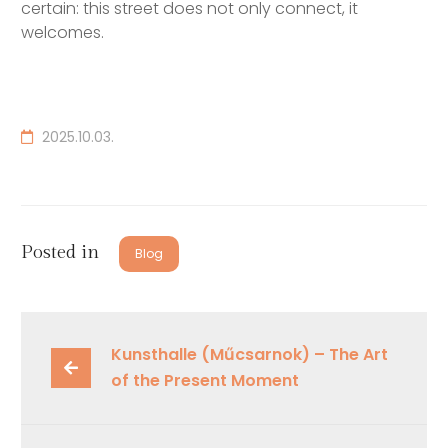
certain: this street does not only connect, it
welcomes.
2025.10.03.
Posted in
Blog
Kunsthalle (Műcsarnok) – The Art 
of the Present Moment