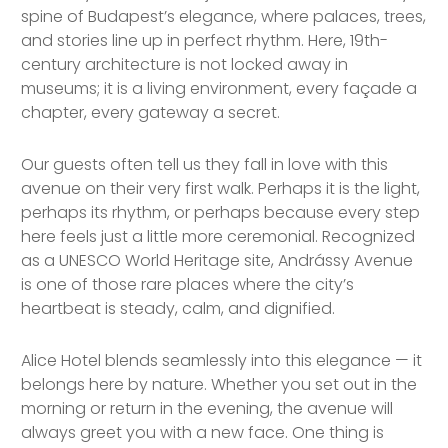
spine of Budapest’s elegance, where palaces, trees,
and stories line up in perfect rhythm. Here, 19th-
century architecture is not locked away in
museums; it is a living environment, every façade a
chapter, every gateway a secret.
Our guests often tell us they fall in love with this
avenue on their very first walk. Perhaps it is the light,
perhaps its rhythm, or perhaps because every step
here feels just a little more ceremonial. Recognized
as a UNESCO World Heritage site, Andrássy Avenue
is one of those rare places where the city’s
heartbeat is steady, calm, and dignified.
Alice Hotel blends seamlessly into this elegance — it
belongs here by nature. Whether you set out in the
morning or return in the evening, the avenue will
always greet you with a new face. One thing is