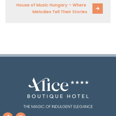
House of Music Hungary – Where 
Melodies Tell Their Stories
THE MAGIC OF INDULGENT ELEGANCE