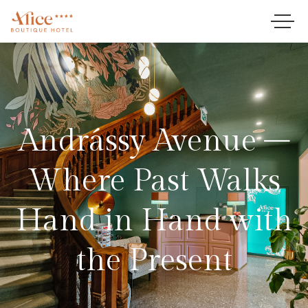
Andrássy Avenue –
Where Past Walks
Hand in Hand with
the Present