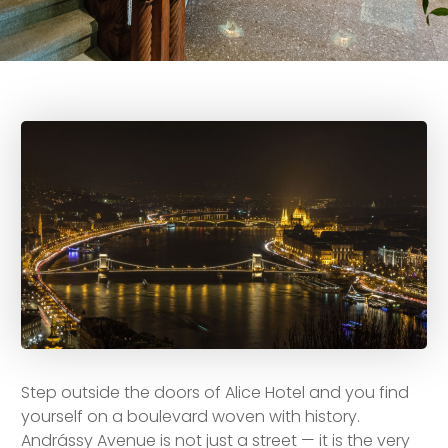
Step outside the doors of Alice Hotel and you find
yourself on a boulevard woven with history.
Andrássy Avenue is not just a street — it is the very