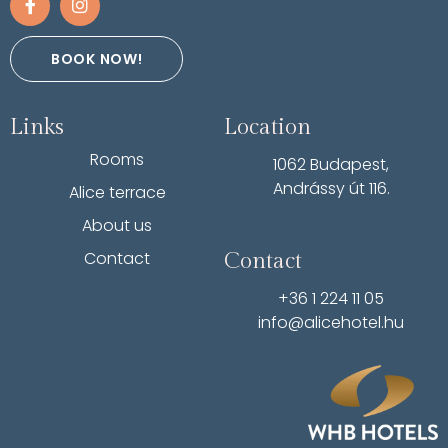
BOOK NOW!
Links
Location
Rooms
1062 Budapest,
Andrássy út 116.
Alice terrace
About us
Contact
Contact
+36 1 224 11 05
info@alicehotel.hu